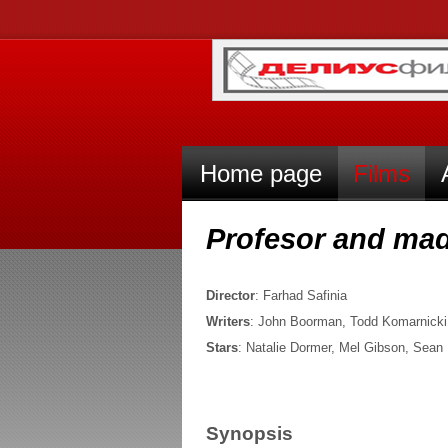
Home page
Films
Profesor and m
Director
: Farhad Safinia
Writers
: John Boorman, Todd Komarnicki
Stars
: Natalie Dormer, Mel Gibson, Sean
Synopsis