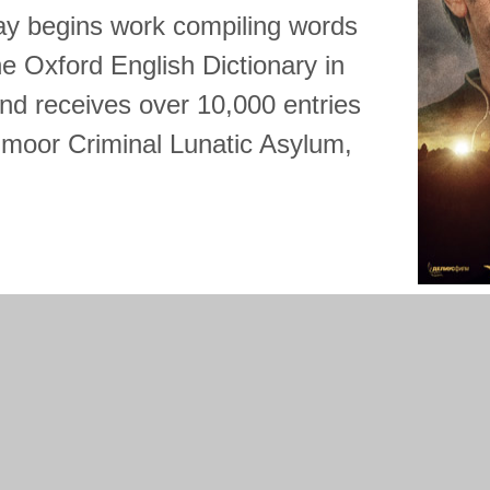
y begins work compiling words
 the Oxford English Dictionary in
and receives over 10,000 entries
dmoor Criminal Lunatic Asylum,