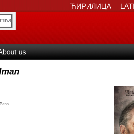
ЋИРИЛИЦА
LAT
About us
adman
 Penn