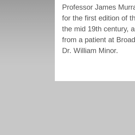
Professor James Murra
for the first edition of
the mid 19th century, 
from a patient at Broa
Dr. William Minor.