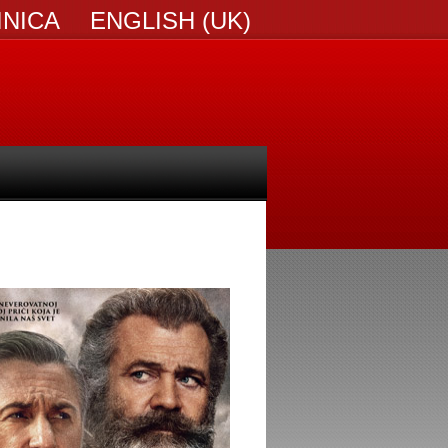
INICA
ENGLISH (UK)